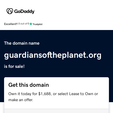
Excellent
4.5 out of 5
The domain name
guardiansoftheplanet.org
is for sale!
Get this domain
Own it today for $1,688, or select Lease to Own or
make an offer.