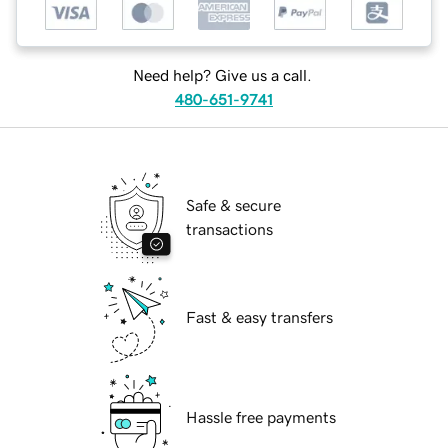
Need help? Give us a call.
480-651-9741
Safe & secure
transactions
Fast & easy transfers
Hassle free payments