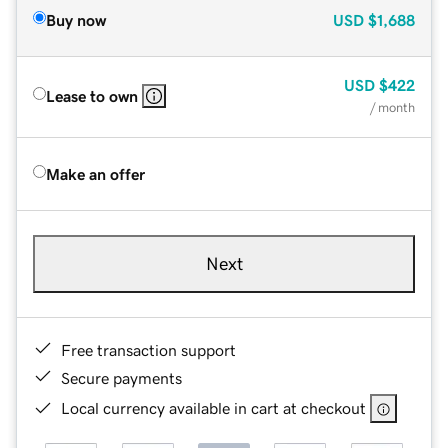
Buy now
USD
$1,688
USD
$422
Lease to own
/ month
Make an offer
Next
Free transaction support
Secure payments
Local currency available in cart at checkout