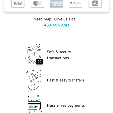
Need help? Give us a call.
480-651-9741
Safe & secure
transactions
Fast & easy transfers
Hassle free payments