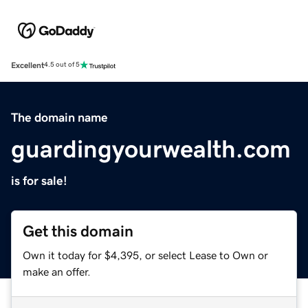
Excellent
4.5 out of 5
The domain name
guardingyourwealth.com
is for sale!
Get this domain
Own it today for $4,395, or select Lease to Own or
make an offer.