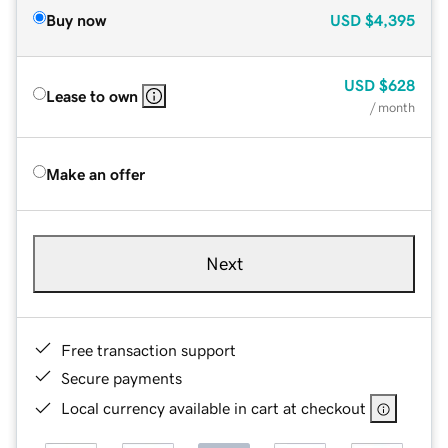
Buy now
USD
$4,395
USD
$628
Lease to own
/ month
Make an offer
Next
Free transaction support
Secure payments
Local currency available in cart at checkout