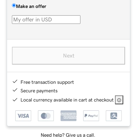
Make an offer
Next
Free transaction support
Secure payments
Local currency available in cart at checkout
Need help? Give us a call.