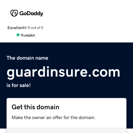
Excellent
4.5 out of 5
The domain name
guardinsure.com
is for sale!
Get this domain
Make the owner an offer for the domain.