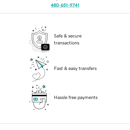
480-651-9741
Safe & secure
transactions
Fast & easy transfers
Hassle free payments