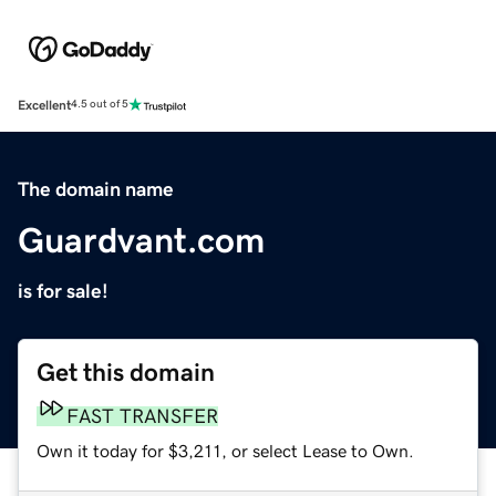
Excellent
4.5 out of 5
The domain name
Guardvant.com
is for sale!
Get this domain
FAST TRANSFER
Own it today for $3,211, or select Lease to Own.