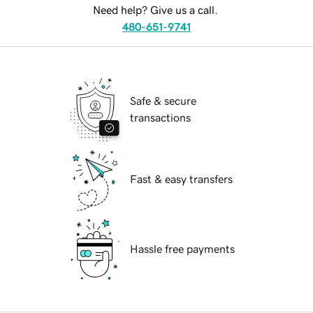
Need help? Give us a call.
480-651-9741
Safe & secure
transactions
Fast & easy transfers
Hassle free payments