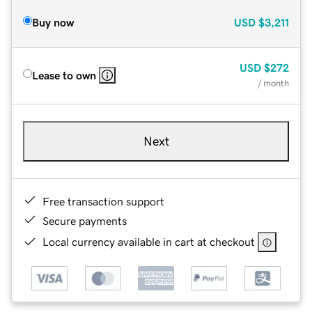
Buy now
USD
$3,211
USD
$272
Lease to own
/ month
Next
Free transaction support
Secure payments
Local currency available in cart at checkout