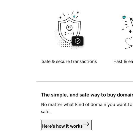
Safe & secure transactions
Fast & ea
The simple, and safe way to buy doma
No matter what kind of domain you want to 
safe.
Here's how it works