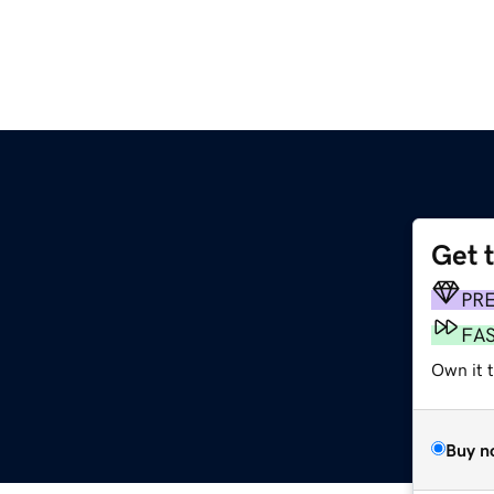
Get 
PR
FA
Own it 
Buy n