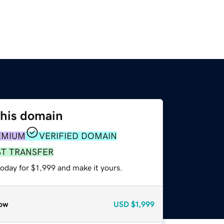
this domain
EMIUM
VERIFIED DOMAIN
ST TRANSFER
today for $1,999 and make it yours.
ow
USD
$1,999