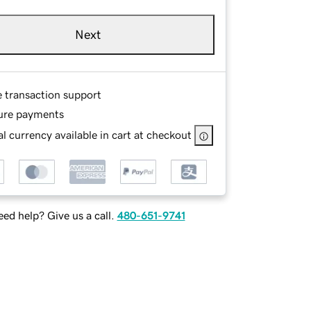
Next
e transaction support
ure payments
l currency available in cart at checkout
ed help? Give us a call.
480-651-9741