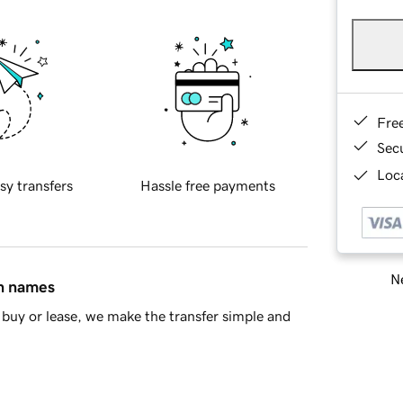
Fre
Sec
Loca
sy transfers
Hassle free payments
Ne
in names
buy or lease, we make the transfer simple and