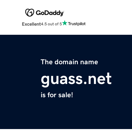
Excellent
4.5 out of 5
The domain name
guass.net
is for sale!