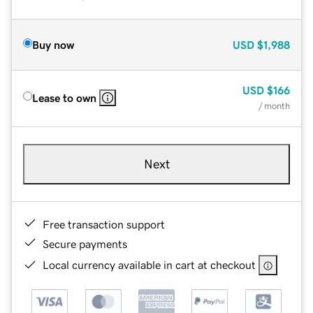
Buy now
USD
$1,988
USD
$166
Lease to own
/ month
Next
Free transaction support
Secure payments
Local currency available in cart at checkout