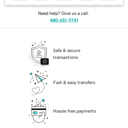
Need help? Give us a call.
480-651-9741
Safe & secure
transactions
Fast & easy transfers
Hassle free payments