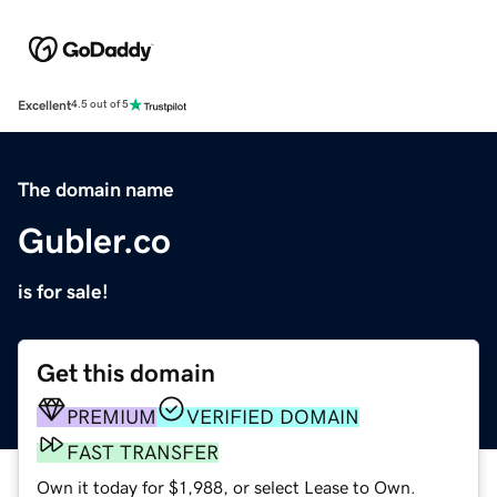
Excellent
4.5 out of 5
The domain name
Gubler.co
is for sale!
Get this domain
PREMIUM
VERIFIED DOMAIN
FAST TRANSFER
Own it today for $1,988, or select Lease to Own.