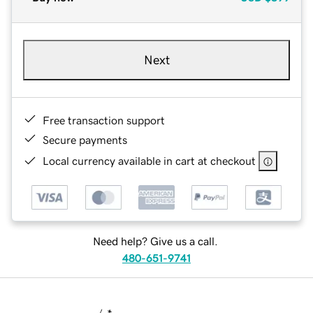
Next
Free transaction support
Secure payments
Local currency available in cart at checkout
Need help? Give us a call.
480-651-9741