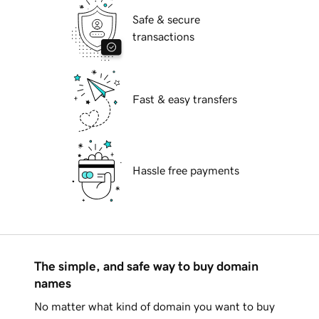
Safe & secure
transactions
Fast & easy transfers
Hassle free payments
The simple, and safe way to buy domain
names
No matter what kind of domain you want to buy