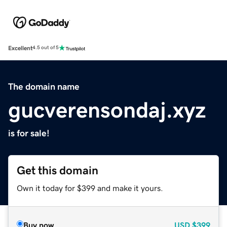
Excellent
4.5 out of 5
The domain name
gucverensondaj.xyz
is for sale!
Get this domain
Own it today for $399 and make it yours.
Buy now
USD
$399