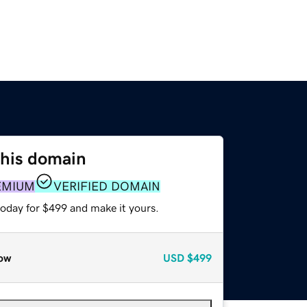
this domain
EMIUM
VERIFIED DOMAIN
today for $499 and make it yours.
ow
USD
$499