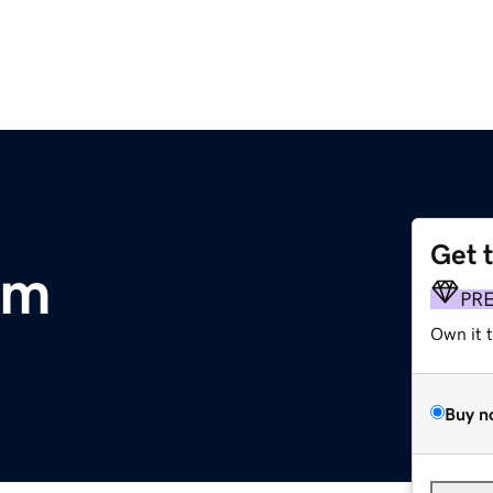
Get 
om
PR
Own it 
Buy n