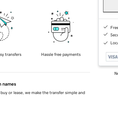
Fre
Sec
Loca
sy transfers
Hassle free payments
Ne
in names
buy or lease, we make the transfer simple and