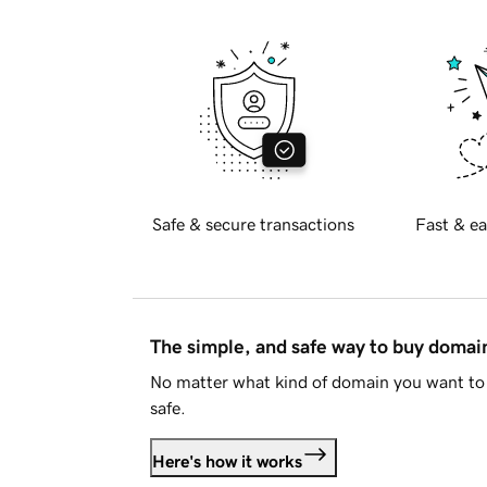
Safe & secure transactions
Fast & ea
The simple, and safe way to buy doma
No matter what kind of domain you want to 
safe.
Here's how it works