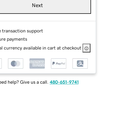
Next
e transaction support
ure payments
l currency available in cart at checkout
ed help? Give us a call.
480-651-9741