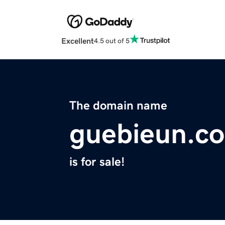
Excellent
4.5 out of 5
The domain name
guebieun.c
is for sale!