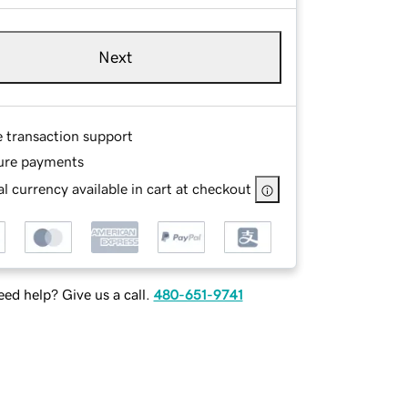
Next
e transaction support
ure payments
l currency available in cart at checkout
ed help? Give us a call.
480-651-9741