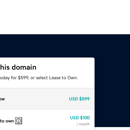
this domain
oday for $599, or select Lease to Own.
ow
USD
$599
USD
$100
 to own
/ month