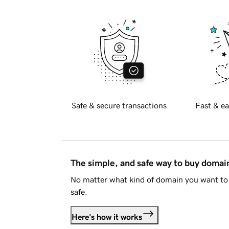
Safe & secure transactions
Fast & ea
The simple, and safe way to buy doma
No matter what kind of domain you want to 
safe.
Here's how it works