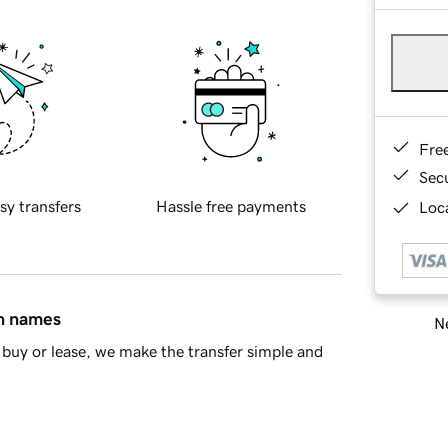
Fre
Sec
sy transfers
Hassle free payments
Loca
in names
Ne
buy or lease, we make the transfer simple and