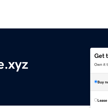
Get 
e.xyz
Own it t
Buy n
Lease