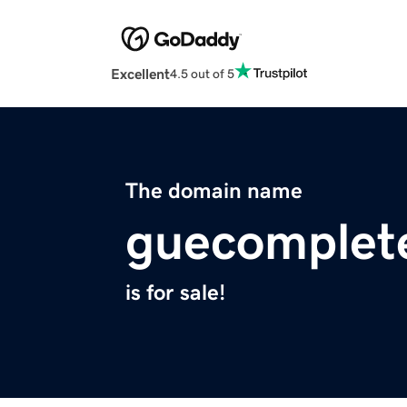
Excellent
4.5 out of 5
The domain name
guecomplet
is for sale!