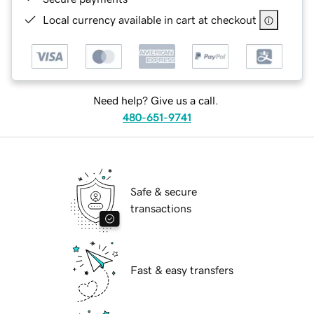
Local currency available in cart at checkout
Need help? Give us a call.
480-651-9741
Safe & secure
transactions
Fast & easy transfers