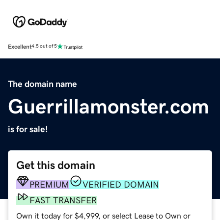
Excellent
4.5 out of 5
The domain name
Guerrillamonster.com
is for sale!
Get this domain
PREMIUM
VERIFIED DOMAIN
FAST TRANSFER
Own it today for $4,999, or select Lease to Own or