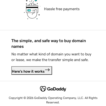
Hassle free payments
The simple, and safe way to buy domain
names
No matter what kind of domain you want to buy
or lease, we make the transfer simple and safe.
Here's how it works
Copyright © 2026 GoDaddy Operating Company, LLC. All Rights
Reserved.