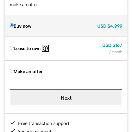
make an offer.
Buy now
USD
$4,999
USD
$167
Lease to own
/ month
Make an offer
Next
Free transaction support
Secure payments