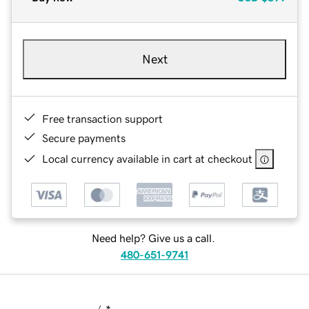
Next
Free transaction support
Secure payments
Local currency available in cart at checkout
Need help? Give us a call.
480-651-9741