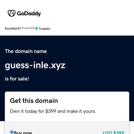
Excellent
4.5 out of 5
The domain name
guess-inle.xyz
is for sale!
Get this domain
Own it today for $399 and make it yours.
Buy now
USD
$399