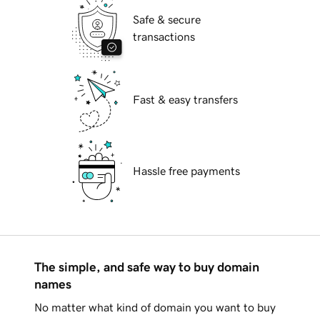
Safe & secure
transactions
Fast & easy transfers
Hassle free payments
The simple, and safe way to buy domain
names
No matter what kind of domain you want to buy