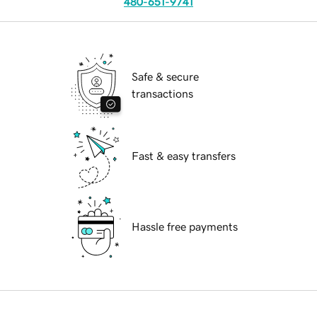
480-651-9741
Safe & secure
transactions
Fast & easy transfers
Hassle free payments