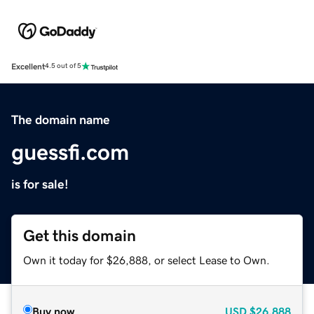
Excellent
4.5 out of 5
The domain name
guessfi.com
is for sale!
Get this domain
Own it today for $26,888, or select Lease to Own.
Buy now
USD
$26,888