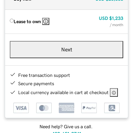
USD
$1,233
Lease to own
/ month
Next
Free transaction support
Secure payments
Local currency available in cart at checkout
Need help? Give us a call.