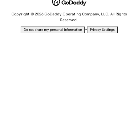
Copyright © 2026 GoDaddy Operating Company, LLC. All Rights
Reserved.
•
Do not share my personal information
Privacy Settings