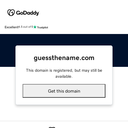
Excellent
4.5 out of 5
guessthename.com
This domain is registered, but may still be
available.
Get this domain