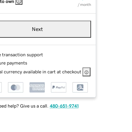
 to own
/ month
Next
e transaction support
ure payments
l currency available in cart at checkout
ed help? Give us a call.
480-651-9741