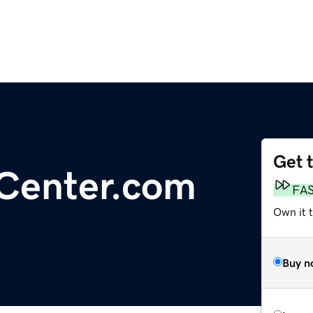
Get 
Center.com
FA
Own it t
Buy n