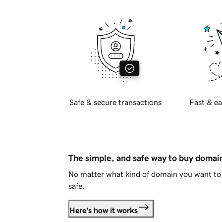
Safe & secure transactions
Fast & ea
The simple, and safe way to buy doma
No matter what kind of domain you want to 
safe.
Here's how it works