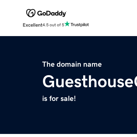
Excellent
4.5 out of 5
The domain name
Guesthouse
is for sale!