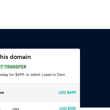
this domain
ST TRANSFER
oday for $499, or select Lease to Own.
ow
USD
$499
USD
$100