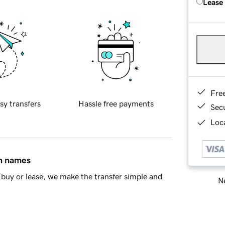
Lease
Fre
sy transfers
Hassle free payments
Sec
Loca
in names
buy or lease, we make the transfer simple and
Ne