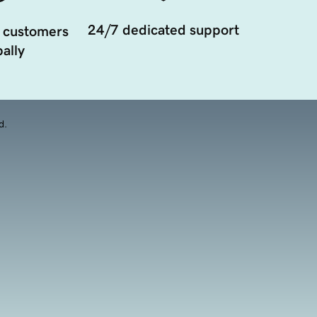
24/7 dedicated support
 customers
ally
d.