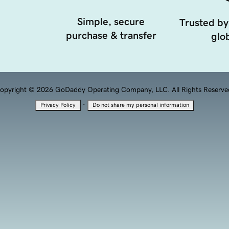
Simple, secure
Trusted by
purchase & transfer
glob
opyright © 2026 GoDaddy Operating Company, LLC. All Rights Reserve
·
Privacy Policy
Do not share my personal information