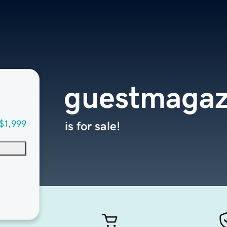
guestmagaz
$1,999
is for sale!