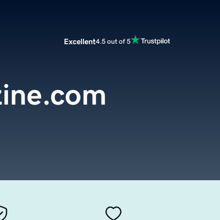
Excellent
4.5 out of 5
ine.com