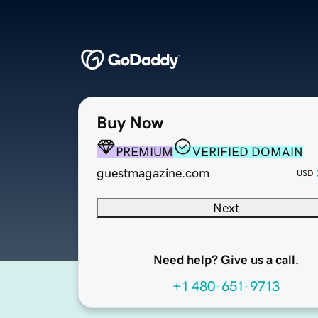
Buy Now
PREMIUM
VERIFIED DOMAIN
guestmagazine.com
USD
Next
Need help? Give us a call.
+1 480-651-9713