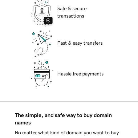
Safe & secure
transactions
Fast & easy transfers
Hassle free payments
The simple, and safe way to buy domain
names
No matter what kind of domain you want to buy