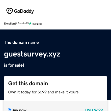
Excellent
4.5 out of 5
The domain name
guestsurvey.xyz
is for sale!
Get this domain
Own it today for $699 and make it yours.
Buy now
USD
$699