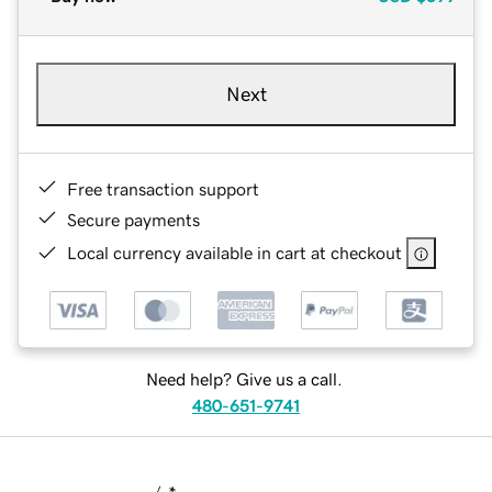
Next
Free transaction support
Secure payments
Local currency available in cart at checkout
Need help? Give us a call.
480-651-9741