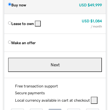
Buy now
USD
$49,999
USD
$1,084
Lease to own
/ month
Make an offer
Next
Free transaction support
Secure payments
Local currency available in cart at checkout