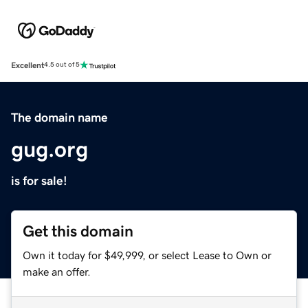
Excellent
4.5 out of 5
The domain name
gug.org
is for sale!
Get this domain
Own it today for $49,999, or select Lease to Own or
make an offer.