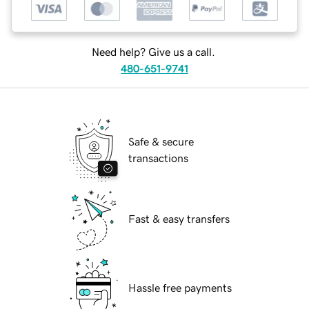
Need help? Give us a call.
480-651-9741
Safe & secure
transactions
Fast & easy transfers
Hassle free payments