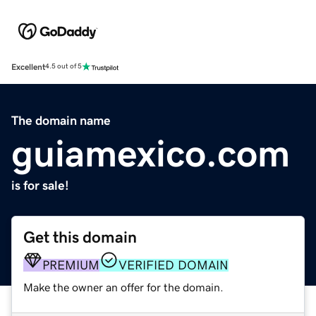
Excellent
4.5 out of 5
The domain name
guiamexico.com
is for sale!
Get this domain
PREMIUM
VERIFIED DOMAIN
Make the owner an offer for the domain.