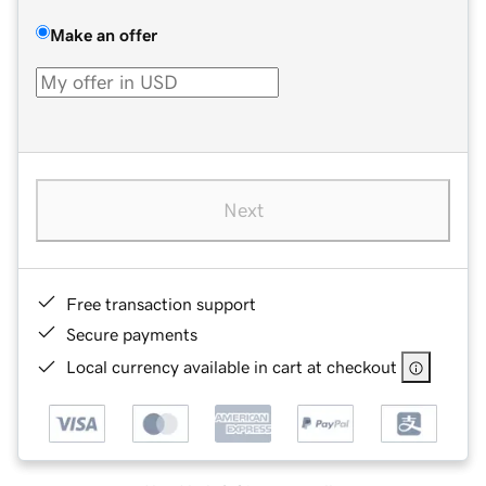
Make an offer
Next
Free transaction support
Secure payments
Local currency available in cart at checkout