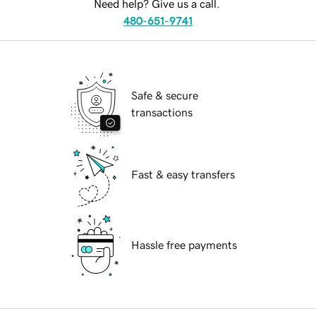
Need help? Give us a call.
480-651-9741
Safe & secure
transactions
Fast & easy transfers
Hassle free payments