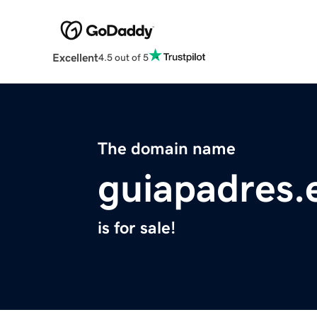
Excellent
4.5 out of 5
The domain name
guiapadres.
is for sale!