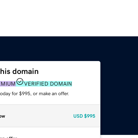
this domain
EMIUM
VERIFIED DOMAIN
oday for $995, or make an offer.
ow
USD
$995