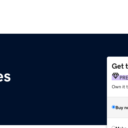
Get 
es
PR
Own it t
Buy n