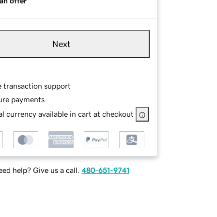
an offer
Next
e transaction support
ure payments
l currency available in cart at checkout
ed help? Give us a call.
480-651-9741