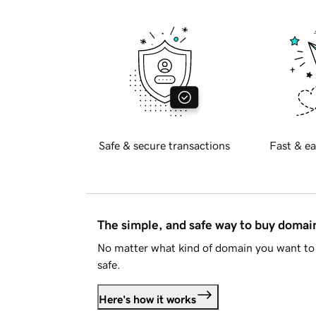
Safe & secure transactions
Fast & ea
The simple, and safe way to buy doma
No matter what kind of domain you want to 
safe.
Here's how it works