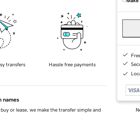
Make 
Fre
Sec
sy transfers
Hassle free payments
Loca
in names
Ne
buy or lease, we make the transfer simple and