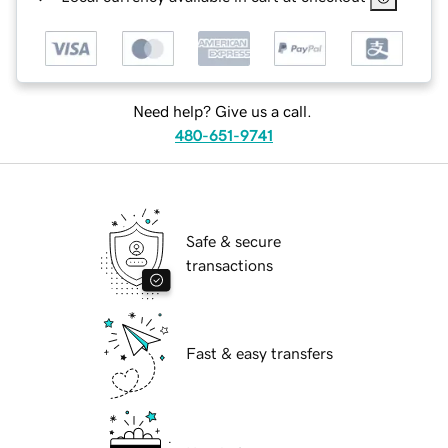
Need help? Give us a call.
480-651-9741
Safe & secure
transactions
Fast & easy transfers