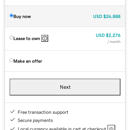
Buy now
USD
$26,888
USD
$2,276
Lease to own
/ month
Make an offer
Next
Free transaction support
Secure payments
Local currency available in cart at checkout