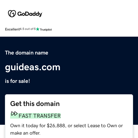
Excellent
4.5 out of 5
The domain name
guideas.com
is for sale!
Get this domain
FAST TRANSFER
Own it today for $26,888, or select Lease to Own or
make an offer.