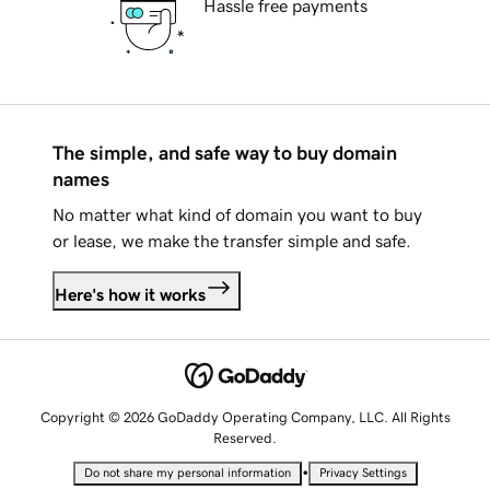
Hassle free payments
The simple, and safe way to buy domain
names
No matter what kind of domain you want to buy
or lease, we make the transfer simple and safe.
Here's how it works
Copyright © 2026 GoDaddy Operating Company, LLC. All Rights
Reserved.
•
Do not share my personal information
Privacy Settings