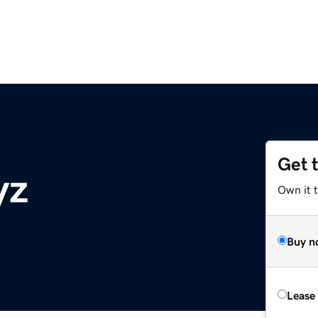
Get 
yz
Own it t
Buy n
Lease