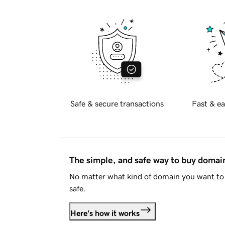
Safe & secure transactions
Fast & ea
The simple, and safe way to buy doma
No matter what kind of domain you want to 
safe.
Here's how it works