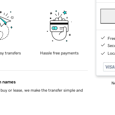
Fre
Sec
sy transfers
Hassle free payments
Loca
in names
Ne
buy or lease, we make the transfer simple and