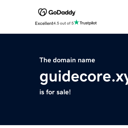
Excellent
4.5 out of 5
The domain name
guidecore.x
is for sale!