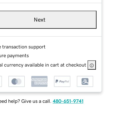
Next
e transaction support
ure payments
l currency available in cart at checkout
ed help? Give us a call.
480-651-9741