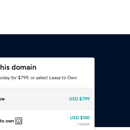
this domain
oday for $799, or select Lease to Own.
ow
USD
$799
USD
$100
 to own
/ month