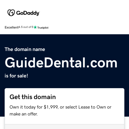
Excellent
4.5 out of 5
The domain name
GuideDental.com
is for sale!
Get this domain
Own it today for $1,999, or select Lease to Own or
make an offer.