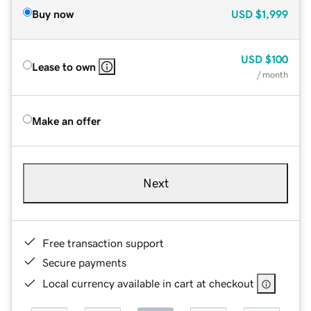
Buy now
USD
$1,999
USD
$100
Lease to own
/ month
Make an offer
Next
Free transaction support
Secure payments
Local currency available in cart at checkout