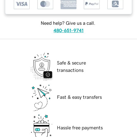
Need help? Give us a call.
480-651-9741
Safe & secure
transactions
Fast & easy transfers
Hassle free payments