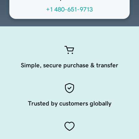
+1 480-651-9713
Simple, secure purchase & transfer
Trusted by customers globally