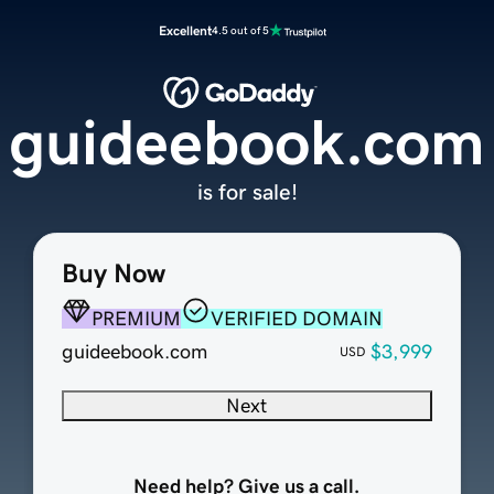
Excellent
4.5 out of 5
guideebook.com
is for sale!
Buy Now
PREMIUM
VERIFIED DOMAIN
guideebook.com
$3,999
USD
Next
Need help? Give us a call.