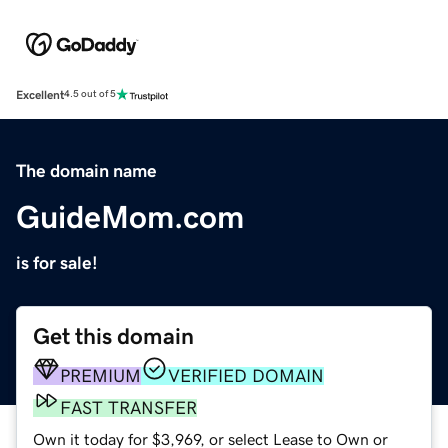
Excellent
4.5 out of 5
The domain name
GuideMom.com
is for sale!
Get this domain
PREMIUM
VERIFIED DOMAIN
FAST TRANSFER
Own it today for $3,969, or select Lease to Own or