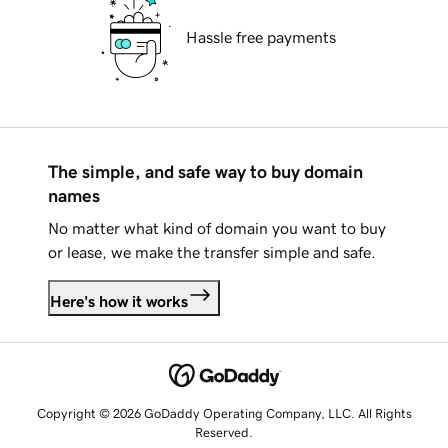
Hassle free payments
The simple, and safe way to buy domain
names
No matter what kind of domain you want to buy
or lease, we make the transfer simple and safe.
Here's how it works
Copyright © 2026 GoDaddy Operating Company, LLC. All Rights
Reserved.