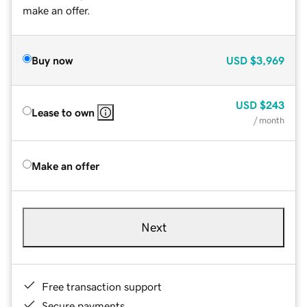
make an offer.
Buy now
USD
$3,969
USD
$243
Lease to own
/ month
Make an offer
Next
Free transaction support
Secure payments