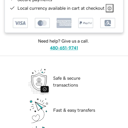
Local currency available in cart at checkout
Need help? Give us a call.
480-651-9741
Safe & secure
transactions
Fast & easy transfers