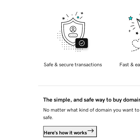
Safe & secure transactions
Fast & ea
The simple, and safe way to buy doma
No matter what kind of domain you want to 
safe.
Here's how it works