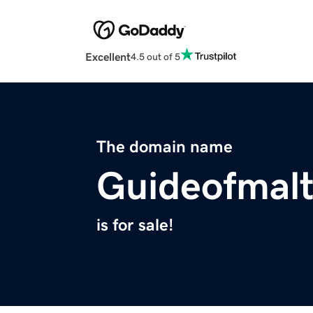
Excellent
4.5 out of 5
The domain name
Guideofmal
is for sale!