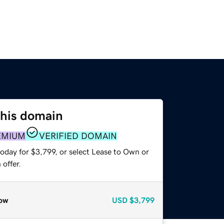
this domain
EMIUM
VERIFIED DOMAIN
oday for $3,799, or select Lease to Own or
offer.
ow
USD
$3,799