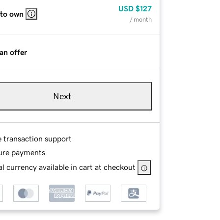
USD
$127
 to own
/ month
an offer
Next
e transaction support
ure payments
l currency available in cart at checkout