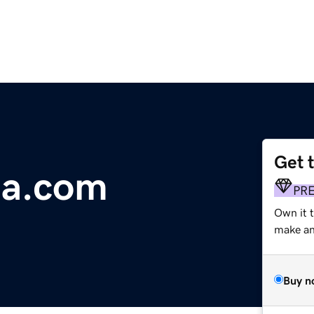
Get 
ta.com
PR
Own it t
make an 
Buy n