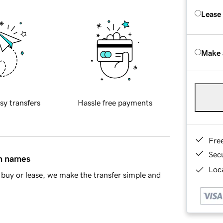
Lease
Make 
sy transfers
Hassle free payments
Fre
Sec
in names
Loca
buy or lease, we make the transfer simple and