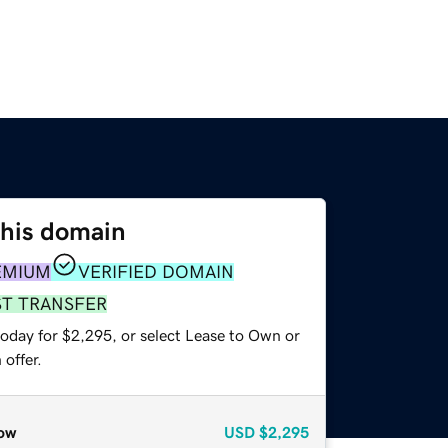
this domain
EMIUM
VERIFIED DOMAIN
ST TRANSFER
today for $2,295, or select Lease to Own or
offer.
ow
USD
$2,295