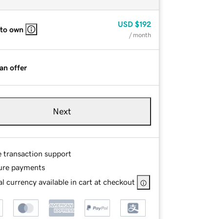
USD
$192
 to own
/ month
an offer
Next
e transaction support
ure payments
l currency available in cart at checkout