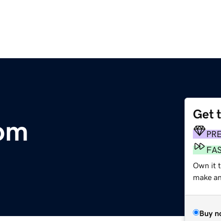
Get 
om
PR
FA
Own it 
make an 
Buy n