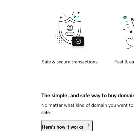
Safe & secure transactions
Fast & ea
The simple, and safe way to buy doma
No matter what kind of domain you want to 
safe.
Here's how it works