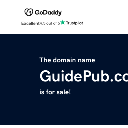
Excellent
4.5 out of 5
The domain name
GuidePub.c
is for sale!