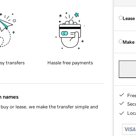
Lease
Make 
sy transfers
Hassle free payments
Fre
in names
Sec
buy or lease, we make the transfer simple and
Loca