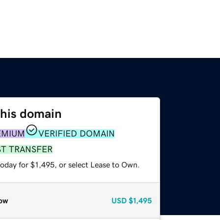
this domain
EMIUM
VERIFIED DOMAIN
ST TRANSFER
oday for $1,495, or select Lease to Own.
ow
USD
$1,495