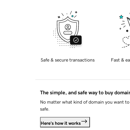
Safe & secure transactions
Fast & ea
The simple, and safe way to buy doma
No matter what kind of domain you want to 
safe.
Here's how it works