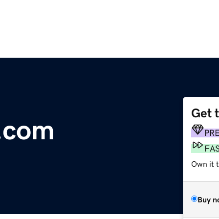
Get 
.com
PR
FA
Own it t
Buy n