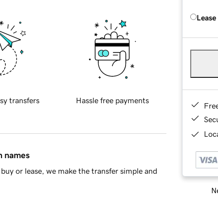
Lease
sy transfers
Hassle free payments
Fre
Sec
Loca
in names
buy or lease, we make the transfer simple and
Ne