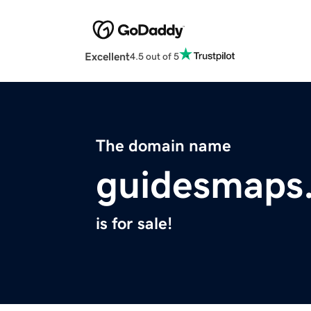
Excellent
4.5 out of 5
The domain name
guidesmaps
is for sale!