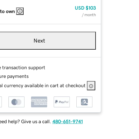
USD
$103
 to own
/ month
Next
e transaction support
ure payments
l currency available in cart at checkout
ed help? Give us a call.
480-651-9741