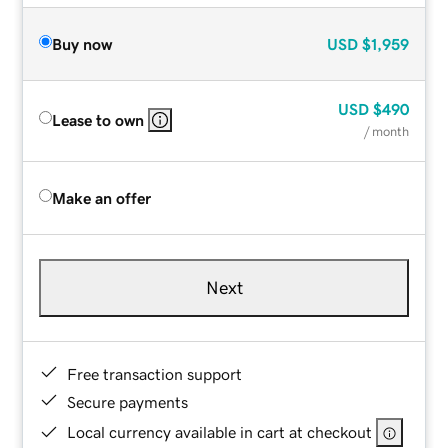
Buy now
USD
$1,959
USD
$490
Lease to own
/ month
Make an offer
Next
Free transaction support
Secure payments
Local currency available in cart at checkout