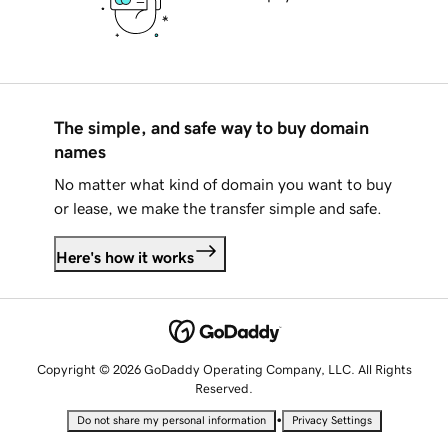
The simple, and safe way to buy domain
names
No matter what kind of domain you want to buy
or lease, we make the transfer simple and safe.
Here's how it works
Copyright © 2026 GoDaddy Operating Company, LLC. All Rights
Reserved.
•
Do not share my personal information
Privacy Settings