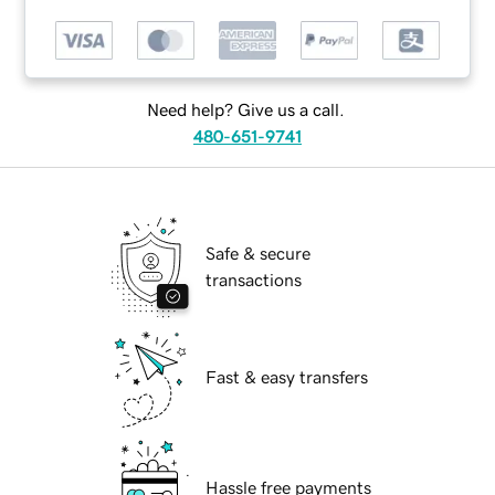
Need help? Give us a call.
480-651-9741
Safe & secure
transactions
Fast & easy transfers
Hassle free payments