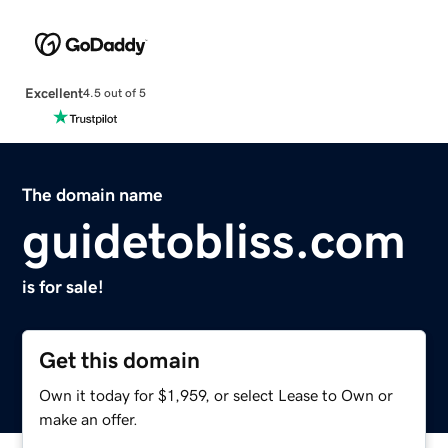
Excellent
4.5 out of 5
The domain name
guidetobliss.com
is for sale!
Get this domain
Own it today for $1,959, or select Lease to Own or
make an offer.