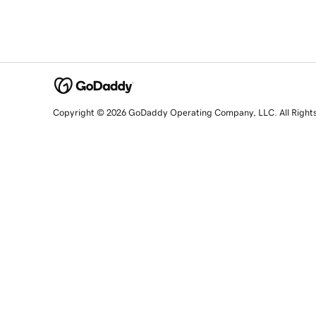
Copyright © 2026 GoDaddy Operating Company, LLC. All Right