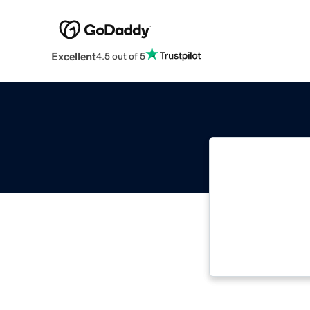
Excellent
4.5 out of 5