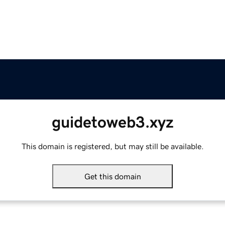
guidetoweb3.xyz
This domain is registered, but may still be available.
Get this domain