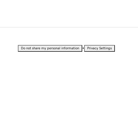
•
Do not share my personal information
Privacy Settings