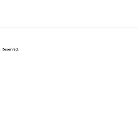
s Reserved.