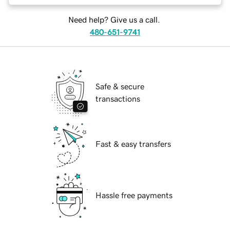
Need help? Give us a call.
480-651-9741
Safe & secure
transactions
Fast & easy transfers
Hassle free payments