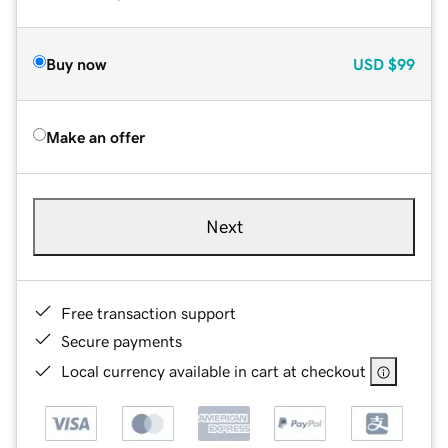
Buy now
USD
$99
Make an offer
Next
Free transaction support
Secure payments
Local currency available in cart at checkout