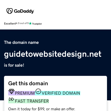
Excellent
4.5 out of 5
The domain name
guidetowebsitedesign.net
is for sale!
Get this domain
PREMIUM
VERIFIED DOMAIN
FAST TRANSFER
Own it today for $99, or make an offer.