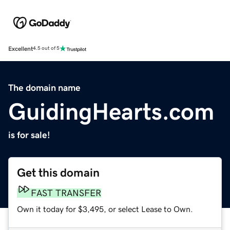
Excellent
4.5 out of 5
The domain name
GuidingHearts.com
is for sale!
Get this domain
FAST TRANSFER
Own it today for $3,495, or select Lease to Own.