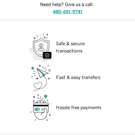
Need help? Give us a call.
480-651-9741
Safe & secure
transactions
Fast & easy transfers
Hassle free payments