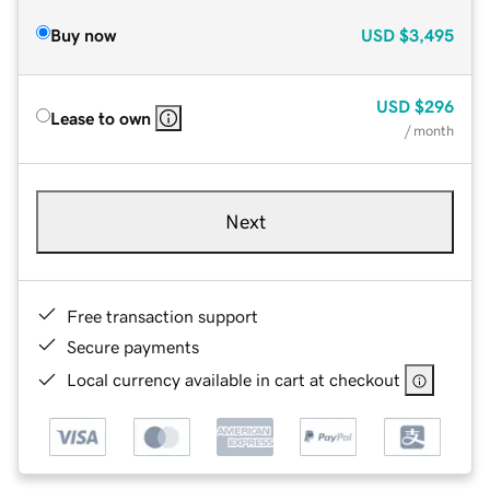
Buy now
USD
$3,495
USD
$296
Lease to own
/ month
Next
Free transaction support
Secure payments
Local currency available in cart at checkout