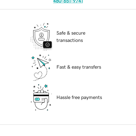
480-651-9741
Safe & secure
transactions
Fast & easy transfers
Hassle free payments