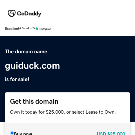
Excellent
4.5 out of 5
The domain name
guiduck.com
is for sale!
Get this domain
Own it today for $25,000, or select Lease to Own.
Buy now
USD
$25,000