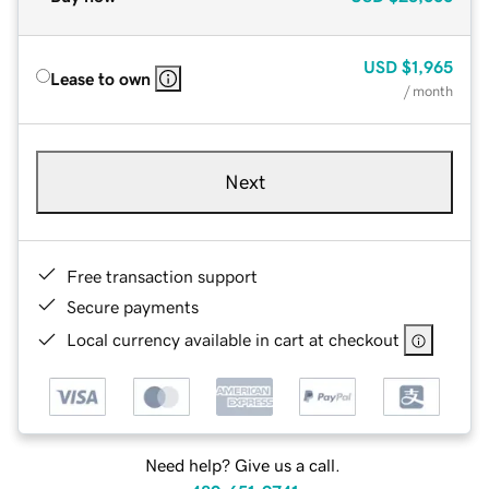
USD
$1,965
Lease to own
/ month
Next
Free transaction support
Secure payments
Local currency available in cart at checkout
Need help? Give us a call.