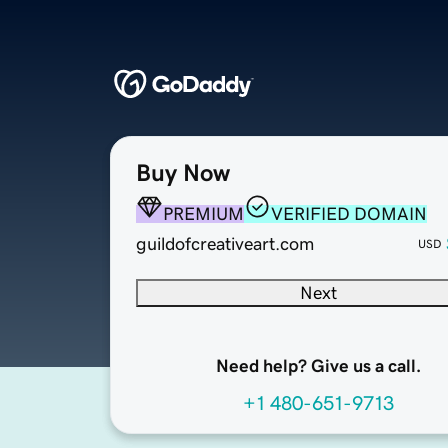
Buy Now
PREMIUM
VERIFIED DOMAIN
guildofcreativeart.com
USD
Next
Need help? Give us a call.
+1 480-651-9713