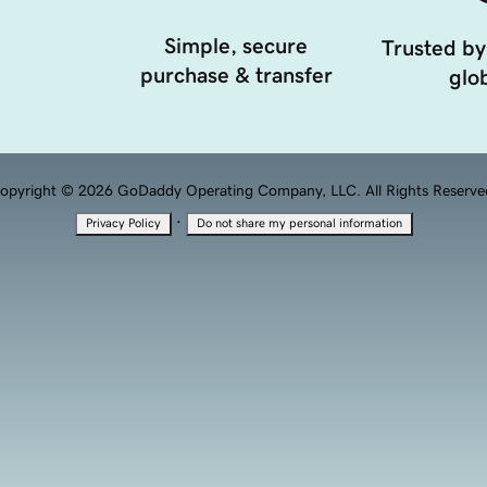
Simple, secure
Trusted by
purchase & transfer
glob
opyright © 2026 GoDaddy Operating Company, LLC. All Rights Reserve
·
Privacy Policy
Do not share my personal information