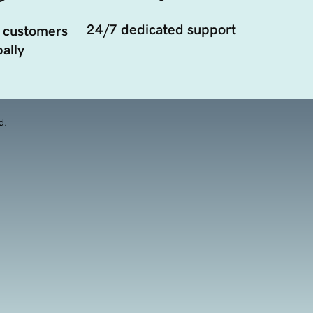
24/7 dedicated support
 customers
ally
d.