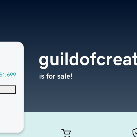
guildofcrea
$1,699
is for sale!