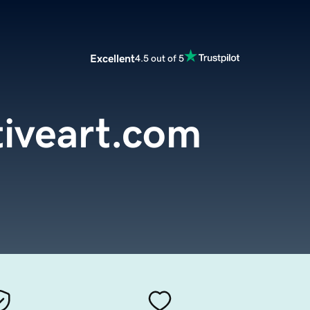
Excellent
4.5 out of 5
tiveart.com