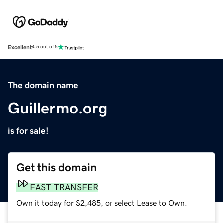
Excellent
4.5 out of 5
The domain name
Guillermo.org
is for sale!
Get this domain
FAST TRANSFER
Own it today for $2,485, or select Lease to Own.