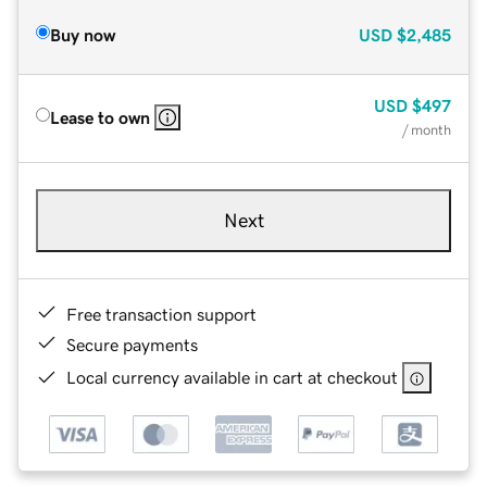
Buy now
USD
$2,485
USD
$497
Lease to own
/ month
Next
Free transaction support
Secure payments
Local currency available in cart at checkout