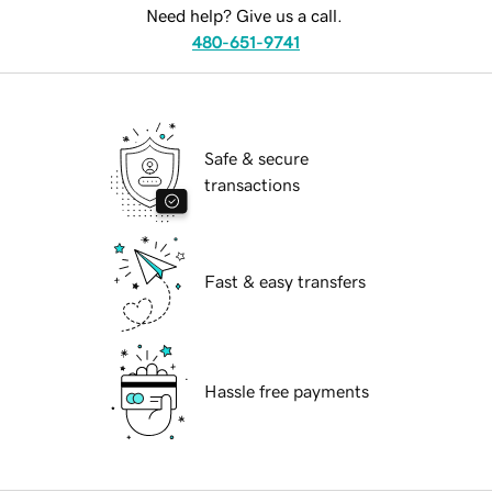
Need help? Give us a call.
480-651-9741
Safe & secure
transactions
Fast & easy transfers
Hassle free payments