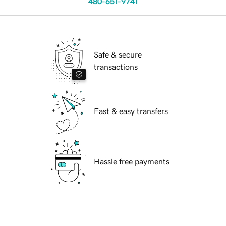
480-651-9741
Safe & secure
transactions
Fast & easy transfers
Hassle free payments