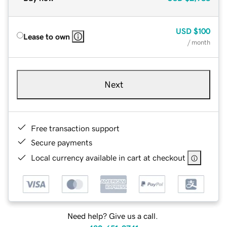
USD
$100
Lease to own
/ month
Next
Free transaction support
Secure payments
Local currency available in cart at checkout
Need help? Give us a call.