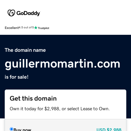
Excellent
4.5 out of 5
The domain name
guillermomartin.com
is for sale!
Get this domain
Own it today for $2,988, or select Lease to Own.
Buy now
USD
$2,988