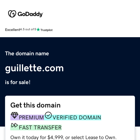
Excellent
4.5 out of 5
The domain name
guillette.com
is for sale!
Get this domain
PREMIUM
VERIFIED DOMAIN
FAST TRANSFER
Own it today for $4,999, or select Lease to Own.