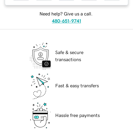
Need help? Give us a call.
480-651-9741
Safe & secure
transactions
Fast & easy transfers
Hassle free payments