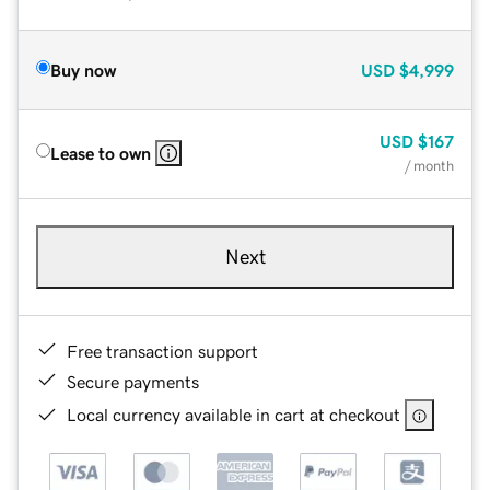
Buy now
USD
$4,999
USD
$167
Lease to own
/ month
Next
Free transaction support
Secure payments
Local currency available in cart at checkout