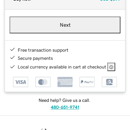
Next
Free transaction support
Secure payments
Local currency available in cart at checkout
Need help? Give us a call.
480-651-9741