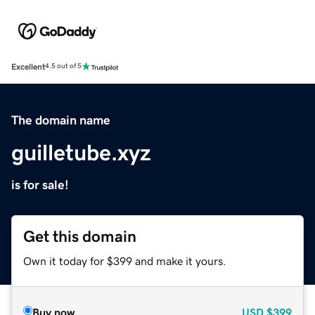
Excellent
4.5 out of 5
The domain name
guilletube.xyz
is for sale!
Get this domain
Own it today for $399 and make it yours.
Buy now
USD
$399