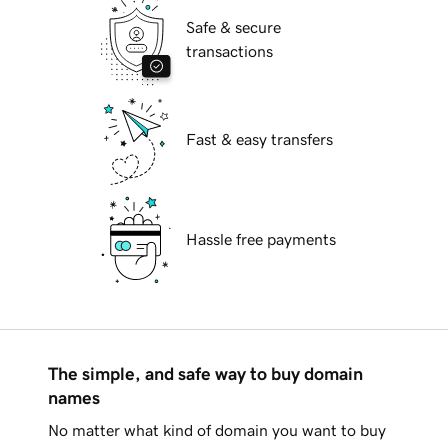
Safe & secure
transactions
Fast & easy transfers
Hassle free payments
The simple, and safe way to buy domain
names
No matter what kind of domain you want to buy