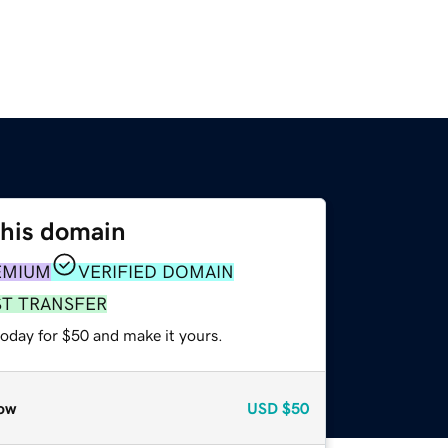
this domain
EMIUM
VERIFIED DOMAIN
ST TRANSFER
today for $50 and make it yours.
ow
USD
$50