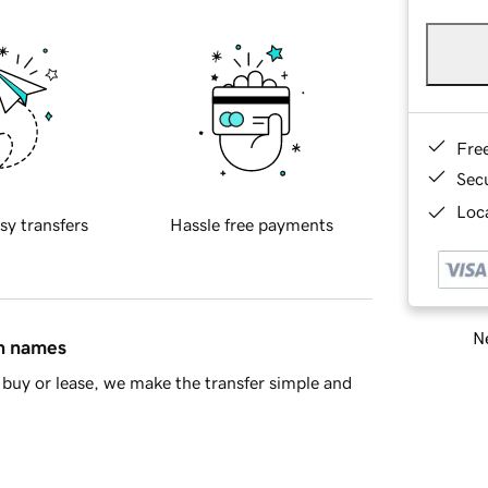
Fre
Sec
Loca
sy transfers
Hassle free payments
Ne
in names
buy or lease, we make the transfer simple and