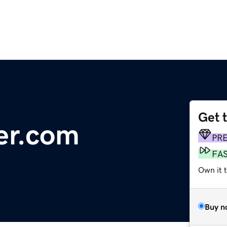
Get 
der.com
PR
FA
Own it 
Buy n