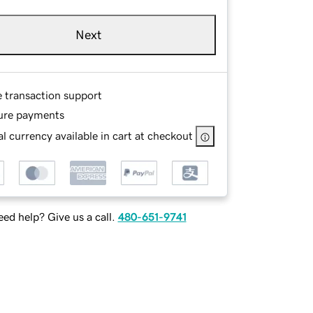
Next
e transaction support
ure payments
l currency available in cart at checkout
ed help? Give us a call.
480-651-9741