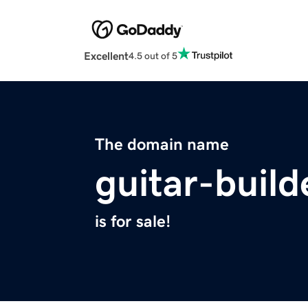
Excellent
4.5 out of 5
The domain name
guitar-buil
is for sale!