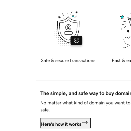
Safe & secure transactions
Fast & ea
The simple, and safe way to buy doma
No matter what kind of domain you want to 
safe.
Here's how it works