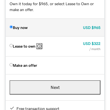
Own it today for $965, or select Lease to Own or
make an offer.
Buy now
USD
$965
USD
$322
Lease to own
/ month
Make an offer
Next
Free transaction support