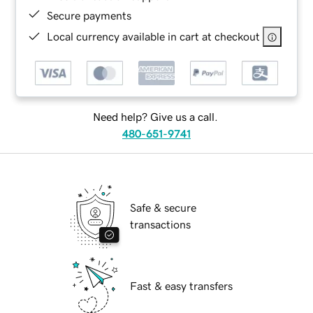
Secure payments
Local currency available in cart at checkout
Need help? Give us a call.
480-651-9741
Safe & secure
transactions
Fast & easy transfers