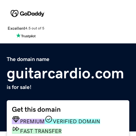
Excellent
4.5 out of 5
The domain name
guitarcardio.com
is for sale!
Get this domain
PREMIUM
VERIFIED DOMAIN
FAST TRANSFER