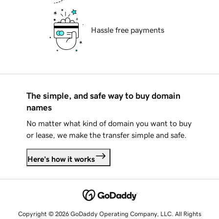
Hassle free payments
The simple, and safe way to buy domain
names
No matter what kind of domain you want to buy
or lease, we make the transfer simple and safe.
Here's how it works
Copyright © 2026 GoDaddy Operating Company, LLC. All Rights