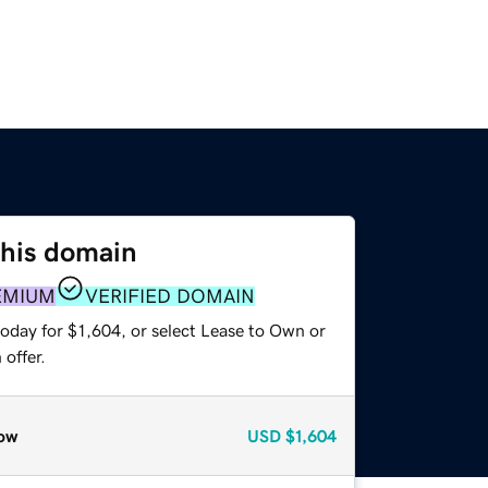
this domain
EMIUM
VERIFIED DOMAIN
oday for $1,604, or select Lease to Own or
offer.
ow
USD
$1,604