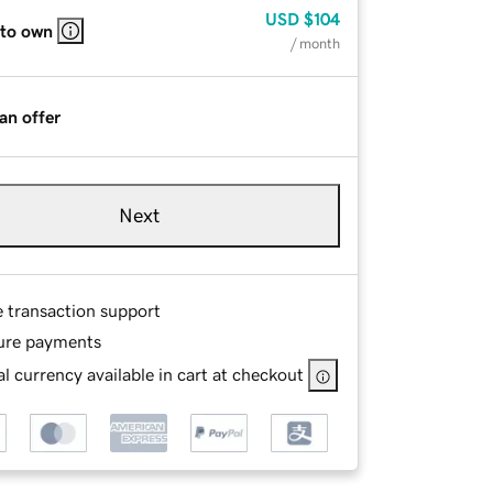
USD
$104
 to own
/ month
an offer
Next
e transaction support
ure payments
l currency available in cart at checkout