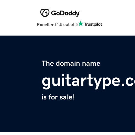
Excellent
4.5 out of 5
The domain name
guitartype.
is for sale!