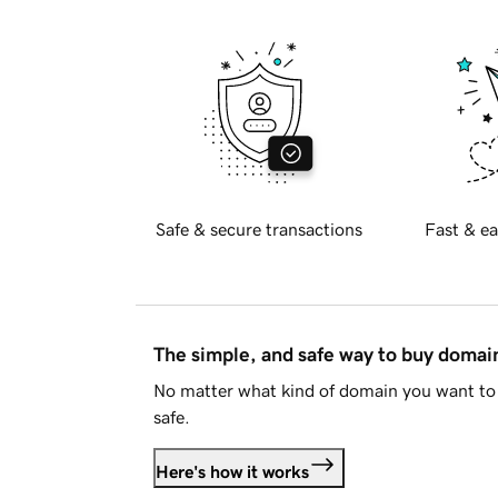
Safe & secure transactions
Fast & ea
The simple, and safe way to buy doma
No matter what kind of domain you want to 
safe.
Here's how it works