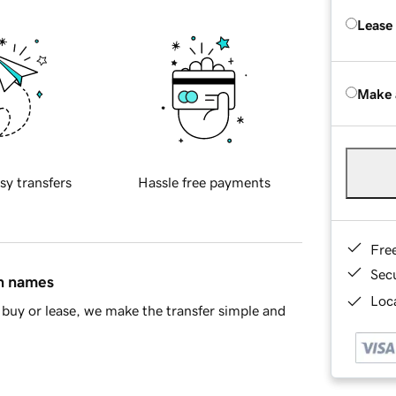
Lease
Make 
sy transfers
Hassle free payments
Fre
Sec
in names
Loca
buy or lease, we make the transfer simple and