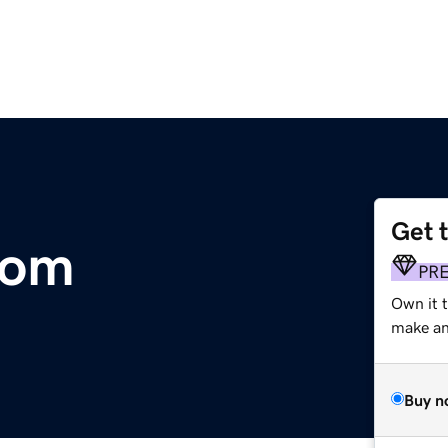
Get 
com
PR
Own it t
make an 
Buy n