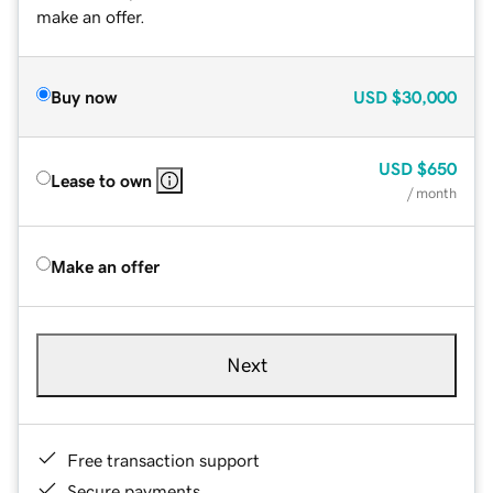
make an offer.
Buy now
USD
$30,000
USD
$650
Lease to own
/ month
Make an offer
Next
Free transaction support
Secure payments