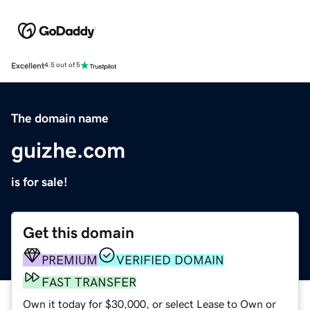
Excellent
4.5 out of 5
The domain name
guizhe.com
is for sale!
Get this domain
PREMIUM
VERIFIED DOMAIN
FAST TRANSFER
Own it today for $30,000, or select Lease to Own or