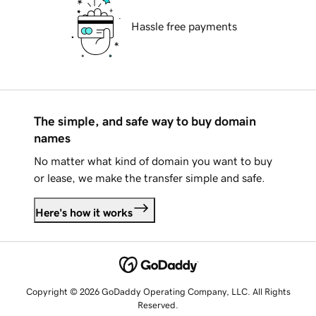
Hassle free payments
The simple, and safe way to buy domain
names
No matter what kind of domain you want to buy
or lease, we make the transfer simple and safe.
Here's how it works
Copyright © 2026 GoDaddy Operating Company, LLC. All Rights
Reserved.