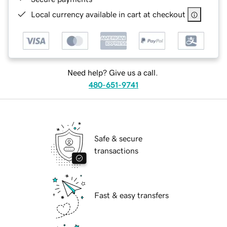
Local currency available in cart at checkout
Need help? Give us a call.
480-651-9741
Safe & secure
transactions
Fast & easy transfers