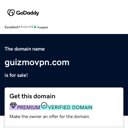
Excellent
4.5 out of 5
The domain name
guizmovpn.com
is for sale!
Get this domain
PREMIUM
VERIFIED DOMAIN
Make the owner an offer for the domain.