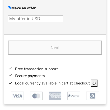
Make an offer
Next
Free transaction support
Secure payments
Local currency available in cart at checkout