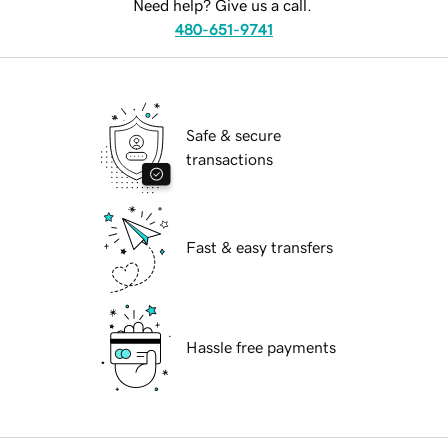
Need help? Give us a call.
480-651-9741
Safe & secure
transactions
Fast & easy transfers
Hassle free payments