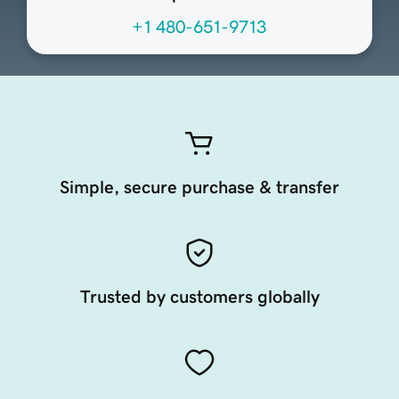
+1 480-651-9713
Simple, secure purchase & transfer
Trusted by customers globally