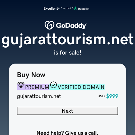
Excellent
4.5 out of 5
gujarattourism.net
is for sale!
Buy Now
PREMIUM
VERIFIED DOMAIN
gujarattourism.net
$999
USD
Next
Need help? Give us a call.