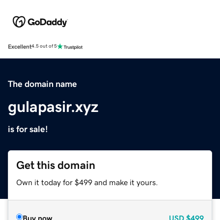
Excellent
4.5 out of 5
The domain name
gulapasir.xyz
is for sale!
Get this domain
Own it today for $499 and make it yours.
Buy now
USD
$499