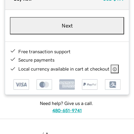
Next
Free transaction support
Secure payments
Local currency available in cart at checkout
Need help? Give us a call.
480-651-9741