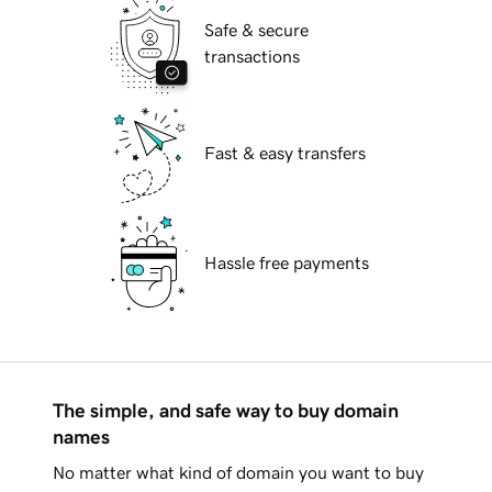
Safe & secure
transactions
Fast & easy transfers
Hassle free payments
The simple, and safe way to buy domain
names
No matter what kind of domain you want to buy