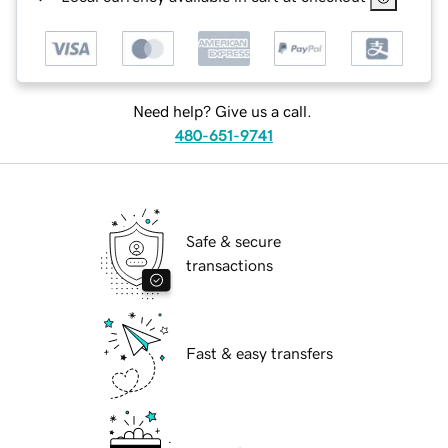
Need help? Give us a call.
480-651-9741
Safe & secure
transactions
Fast & easy transfers