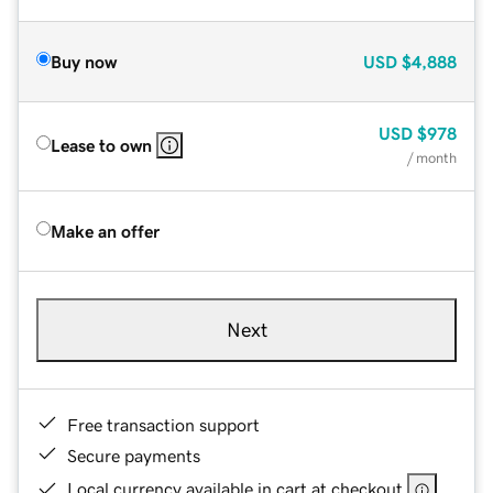
Buy now
USD
$4,888
USD
$978
Lease to own
/ month
Make an offer
Next
Free transaction support
Secure payments
Local currency available in cart at checkout