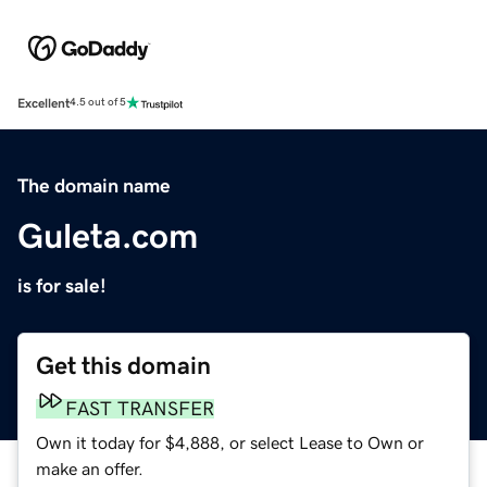
Excellent
4.5 out of 5
The domain name
Guleta.com
is for sale!
Get this domain
FAST TRANSFER
Own it today for $4,888, or select Lease to Own or
make an offer.