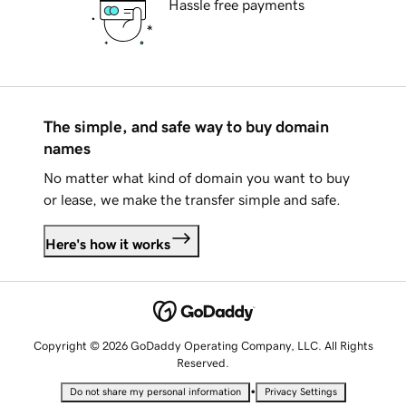
Hassle free payments
The simple, and safe way to buy domain
names
No matter what kind of domain you want to buy
or lease, we make the transfer simple and safe.
Here's how it works
Copyright © 2026 GoDaddy Operating Company, LLC. All Rights
Reserved.
•
Do not share my personal information
Privacy Settings