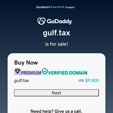
Excellent
4.5 out of 5
gulf.tax
is for sale!
Buy Now
PREMIUM
VERIFIED DOMAIN
gulf.tax
$9,800
USD
Next
Need help? Give us a call.