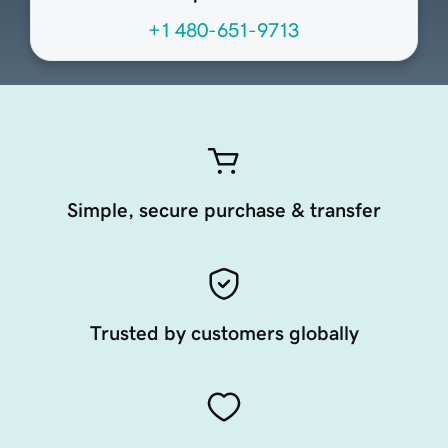
+1 480-651-9713
Simple, secure purchase & transfer
Trusted by customers globally