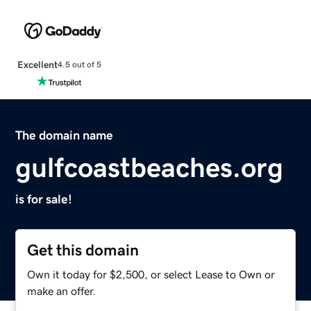
Excellent
4.5 out of 5
The domain name
gulfcoastbeaches.org
is for sale!
Get this domain
Own it today for $2,500, or select Lease to Own or
make an offer.