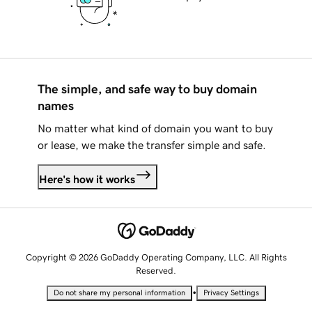
The simple, and safe way to buy domain
names
No matter what kind of domain you want to buy
or lease, we make the transfer simple and safe.
Here's how it works
Copyright © 2026 GoDaddy Operating Company, LLC. All Rights
Reserved.
•
Do not share my personal information
Privacy Settings