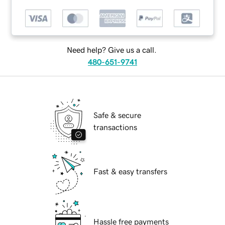
Need help? Give us a call.
480-651-9741
Safe & secure
transactions
Fast & easy transfers
Hassle free payments