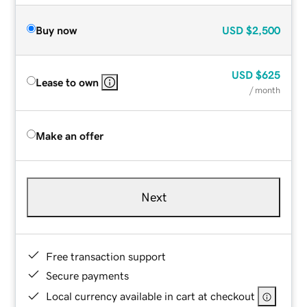
Buy now
USD
$2,500
USD
$625
Lease to own
/ month
Make an offer
Next
Free transaction support
Secure payments
Local currency available in cart at checkout