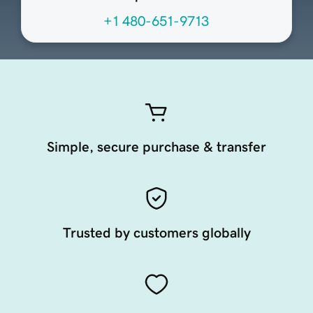
+1 480-651-9713
Simple, secure purchase & transfer
Trusted by customers globally