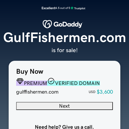
Excellent
4.5 out of 5
GulfFishermen.com
is for sale!
Buy Now
PREMIUM
VERIFIED DOMAIN
gulffishermen.com
$3,600
USD
Next
Need help? Give us a call.