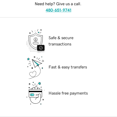
Need help? Give us a call.
480-651-9741
Safe & secure
transactions
Fast & easy transfers
Hassle free payments