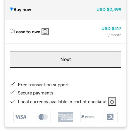
Buy now
USD
$2,499
USD
$417
Lease to own
/ month
Next
Free transaction support
Secure payments
Local currency available in cart at checkout