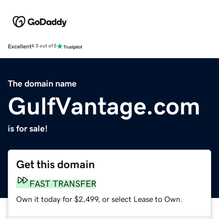
Excellent
4.5 out of 5
The domain name
GulfVantage.com
is for sale!
Get this domain
FAST TRANSFER
Own it today for $2,499, or select Lease to Own.