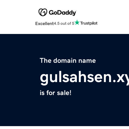
Excellent
4.5 out of 5
The domain name
gulsahsen.x
is for sale!