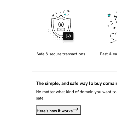
Safe & secure transactions
Fast & ea
The simple, and safe way to buy doma
No matter what kind of domain you want to 
safe.
Here's how it works