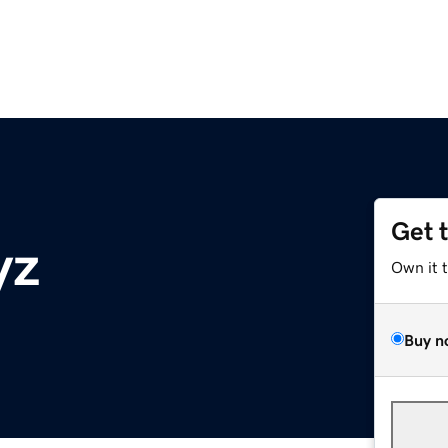
Get 
yz
Own it 
Buy n