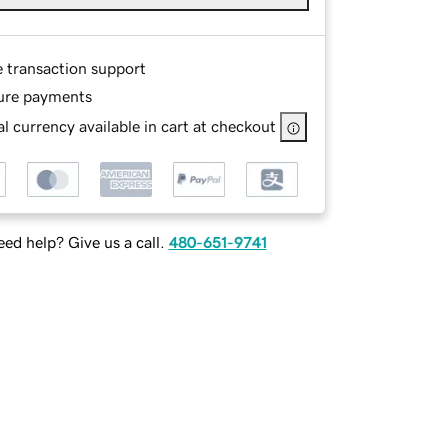
e transaction support
ure payments
l currency available in cart at checkout
ed help? Give us a call.
480-651-9741