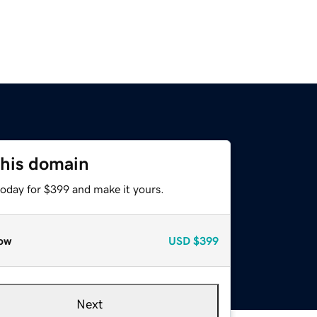
this domain
today for $399 and make it yours.
ow
USD
$399
Next