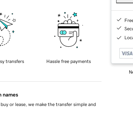
Fre
Sec
Loca
sy transfers
Hassle free payments
Ne
in names
buy or lease, we make the transfer simple and